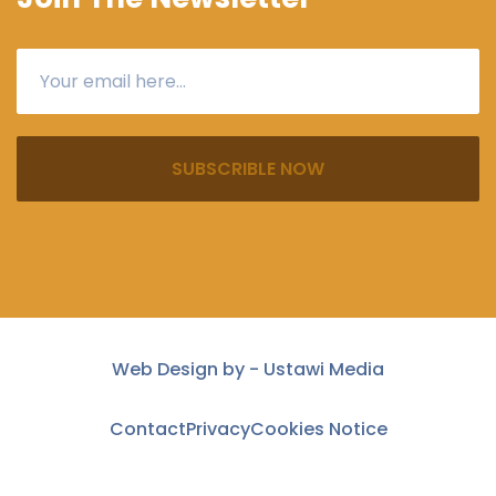
SUBSCRIBLE NOW
Web Design by -
Ustawi Media
Contact
Privacy
Cookies Notice