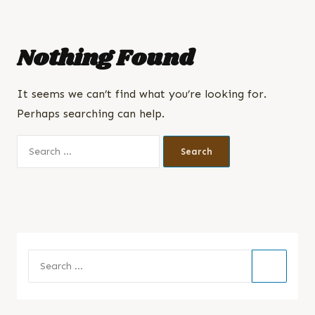
Nothing Found
It seems we can’t find what you’re looking for.
Perhaps searching can help.