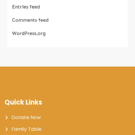
Entries feed
Comments feed
WordPress.org
Quick Links
Donate Now
Family Table