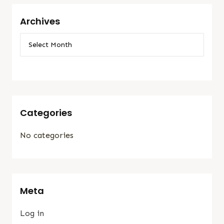
Archives
Categories
No categories
Meta
Log in