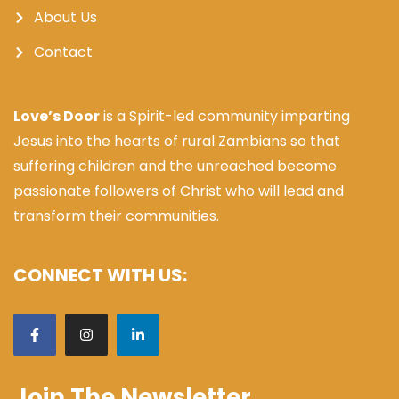
About Us
Contact
Love’s Door
is a Spirit-led community imparting
Jesus into the hearts of rural Zambians so that
suffering children and the unreached become
passionate followers of Christ who will lead and
transform their communities.
CONNECT WITH US:
Join The Newsletter