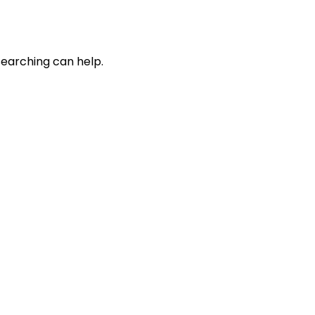
searching can help.