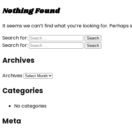
Nothing Found
It seems we can’t find what you’re looking for. Perhaps 
Search for:
Search for:
Archives
Archives
Categories
No categories
Meta