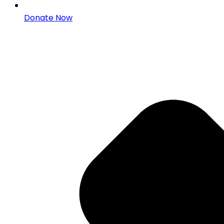
Donate Now