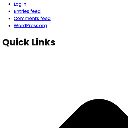
Log in
Entries feed
Comments feed
WordPress.org
Quick Links