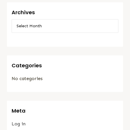
Archives
Categories
No categories
Meta
Log in