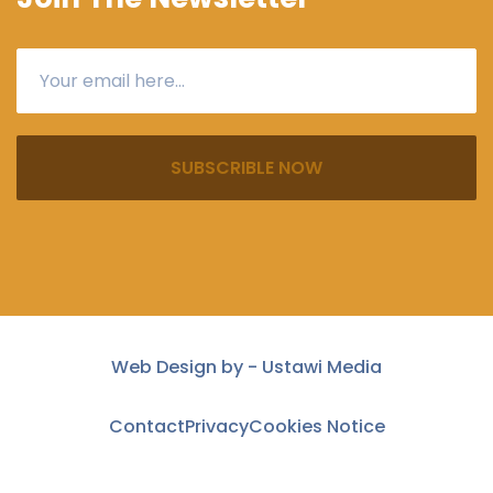
SUBSCRIBLE NOW
Web Design by -
Ustawi Media
Contact
Privacy
Cookies Notice