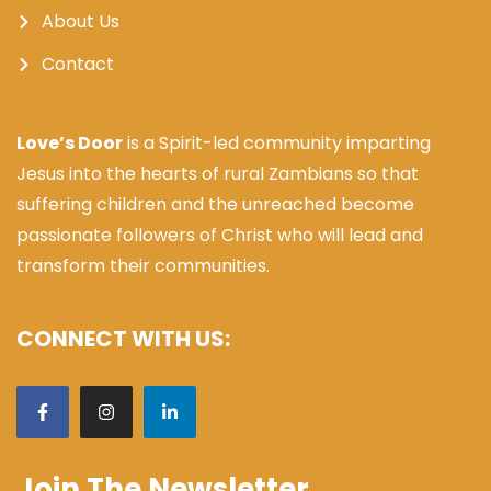
About Us
Contact
Love’s Door
is a Spirit-led community imparting
Jesus into the hearts of rural Zambians so that
suffering children and the unreached become
passionate followers of Christ who will lead and
transform their communities.
CONNECT WITH US:
Join The Newsletter