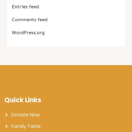
Entries feed
Comments feed
WordPress.org
Quick Links
Donate Now
Family Table