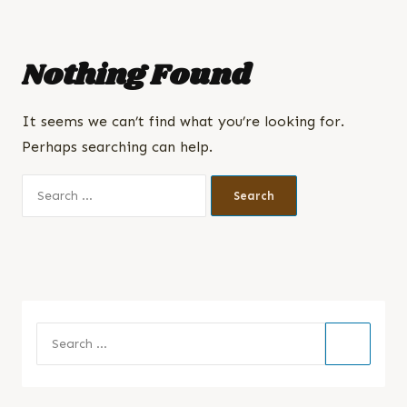
Nothing Found
It seems we can’t find what you’re looking for.
Perhaps searching can help.