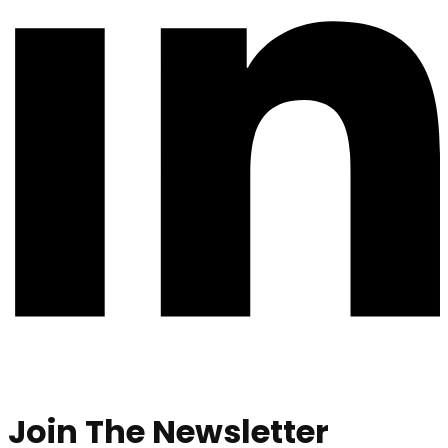
Join The Newsletter