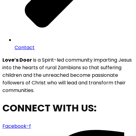
Contact
Love’s Door
is a Spirit-led community imparting Jesus
into the hearts of rural Zambians so that suffering
children and the unreached become passionate
followers of Christ who will lead and transform their
communities.
CONNECT WITH US:
Facebook-f