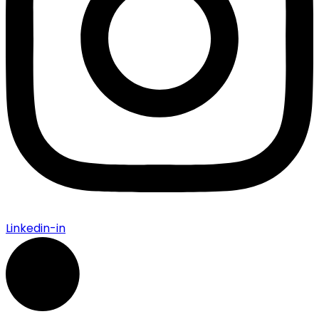
Linkedin-in