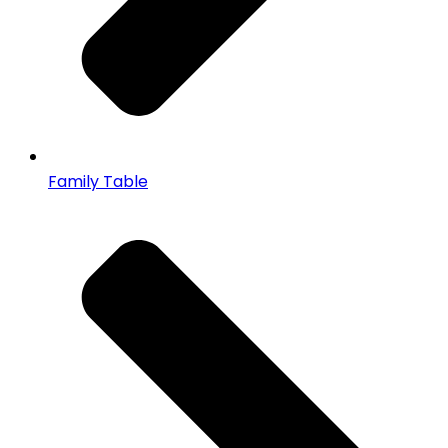
Family Table