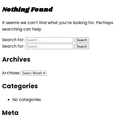
Nothing Found
It seems we can’t find what you’re looking for. Perhaps
searching can help.
Search for:
Search for:
Archives
Archives
Categories
No categories
Meta