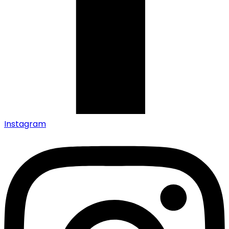
Instagram