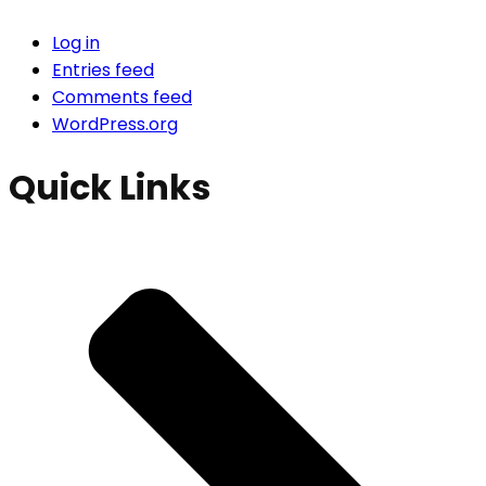
Log in
Entries feed
Comments feed
WordPress.org
Quick Links