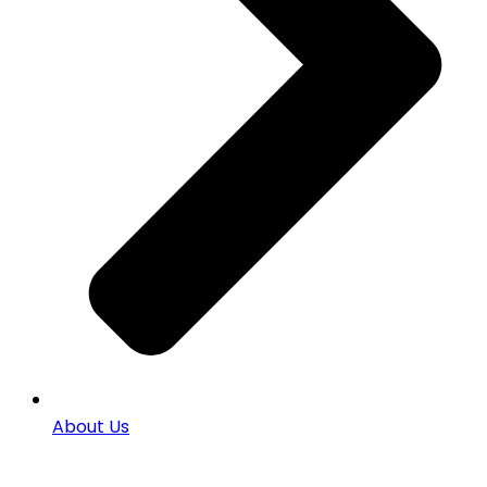
About Us