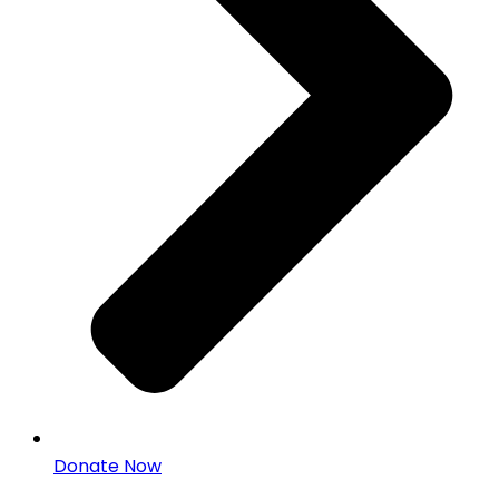
Donate Now