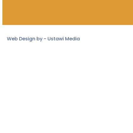
Web Design by -
Ustawi Media