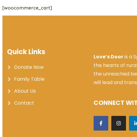
[woocommerce_cart]
Quick Links
Love’s Door
is a 
the hearts of rura
Donate Now
the unreached be
Family Table
will lead and tran
About Us
CONNECT WIT
Contact