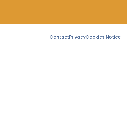
Contact
Privacy
Cookies Notice