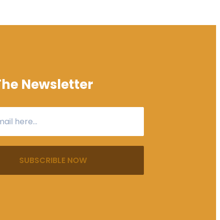
The Newsletter
SUBSCRIBLE NOW