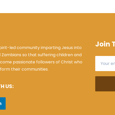
Join 
Spirit-led community imparting Jesus into
l Zambians so that suffering children and
come passionate followers of Christ who
sform their communities.
H US: